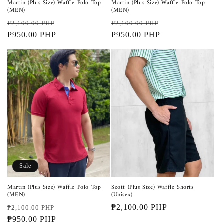
Martin (Plus Size) Waffle Polo Top
Martin (Plus Size) Waffle Polo Top
(MEN)
(MEN)
Regular
Sale
Regular
Sale
₱2,100.00 PHP
₱2,100.00 PHP
price
₱950.00 PHP
price
price
₱950.00 PHP
price
Sale
Martin (Plus Size) Waffle Polo Top
Scott (Plus Size) Waffle Shorts
(MEN)
(Unisex)
Regular
Sale
Regular
₱2,100.00 PHP
₱2,100.00 PHP
price
₱950.00 PHP
price
price