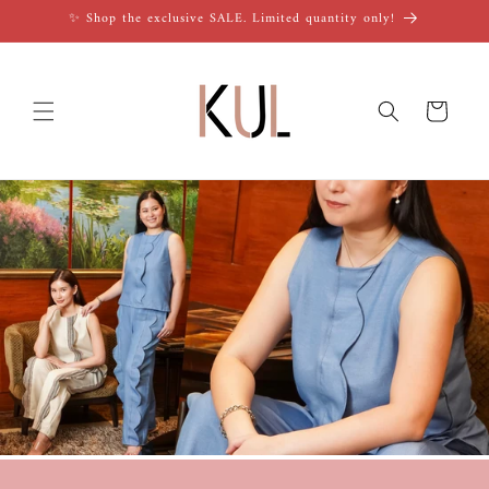
Skip to
✨ Shop the exclusive SALE. Limited quantity only!
content
Cart