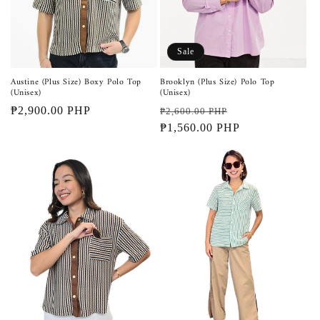
Sale
Austine (Plus Size) Boxy Polo Top
Brooklyn (Plus Size) Polo Top
(Unisex)
(Unisex)
Regular
₱2,900.00 PHP
Regular
Sale
₱2,600.00 PHP
price
price
₱1,560.00 PHP
price