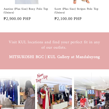
Austine (Plus Size) Boxy Polo Top
Scott (Plus Size) Stripes Polo Top
(Unisex)
(Unisex)
Regular
₱2,900.00 PHP
Regular
₱2,100.00 PHP
price
price
Visit KUL locations and find your perfect fit in any
of our outlets.
MITSUKOSHI BGC | KUL Gallery at Mandaluyong