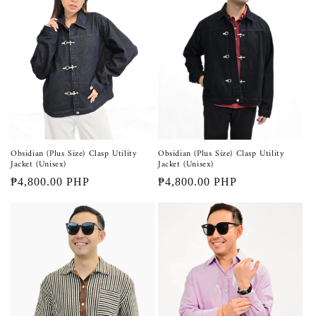
Obsidian (Plus Size) Clasp Utility
Obsidian (Plus Size) Clasp Utility
Jacket (Unisex)
Jacket (Unisex)
Regular
₱4,800.00 PHP
Regular
₱4,800.00 PHP
price
price