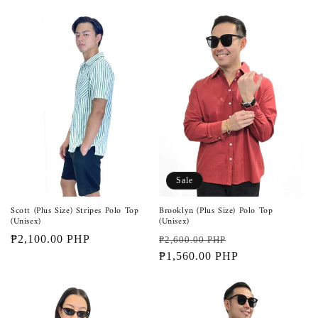
Sale
Scott (Plus Size) Stripes Polo Top
Brooklyn (Plus Size) Polo Top
(Unisex)
(Unisex)
Regular
₱2,100.00 PHP
Regular
Sale
₱2,600.00 PHP
price
price
₱1,560.00 PHP
price