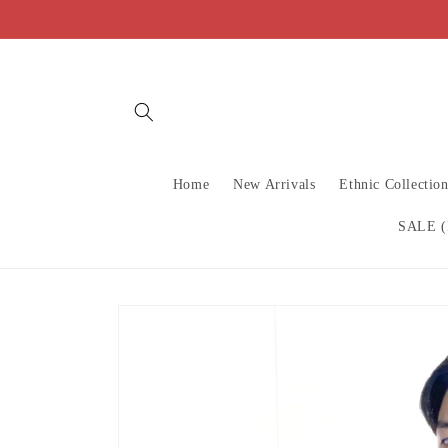
Skip to
content
Home
New Arrivals
Ethnic Collectio
SALE (
Skip to
product
information