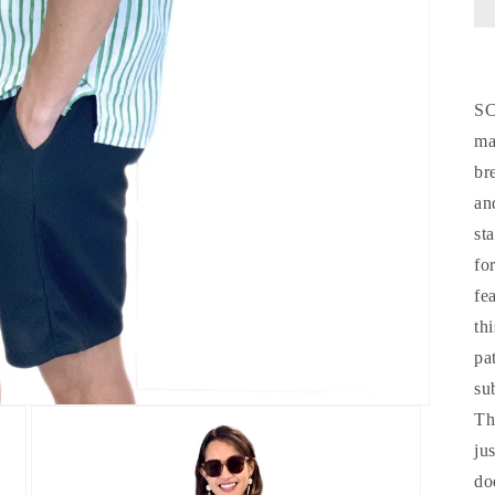
S
ma
br
an
st
fo
fe
th
pa
su
Th
ju
do