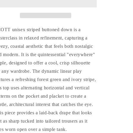
Stripes
Stripes
Polo
Polo
Top
Top
(Unisex)
(Unisex)
COTT u
nisex striped buttoned down is a
sterclass in relaxed refinement, capturing a
eezy, coastal aesthetic that feels both nostalgic
d modern. It is the quintessential "everywhere"
aple, designed to offer a cool, crisp silhouette
r any wardrobe. The dynamic linear play
atures a refreshing forest green and ivory stripe,
is top uses alternating horizontal and vertical
tterns on the pocket and placket to create a
btle, architectural interest that catches the eye.
is piece provides a laid-back drape that looks
st as sharp tucked into tailored trousers as it
es worn open over a simple tank.