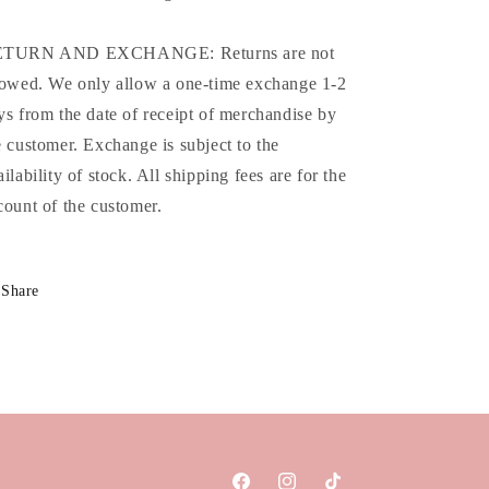
TURN AND EXCHANGE: Returns are not
lowed. We only allow a one-time exchange 1-2
ys from the date of receipt of merchandise by
e customer. Exchange is subject to the
ailability of stock. All shipping fees are for the
count of the customer.
Share