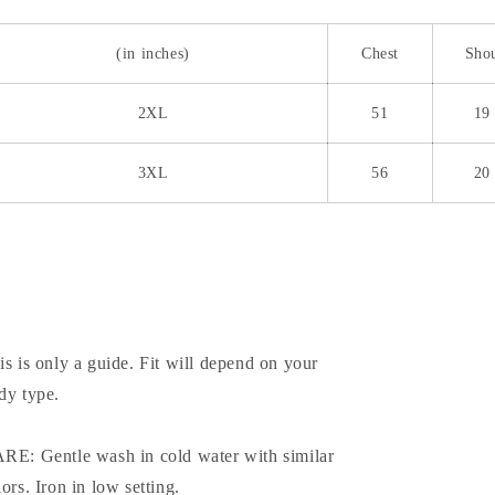
(in inches)
Chest
Sho
2XL
51
19
3XL
56
20
is is only a guide. Fit will depend on your
dy type.
RE: Gentle wash in cold water with similar
lors. Iron in low setting.