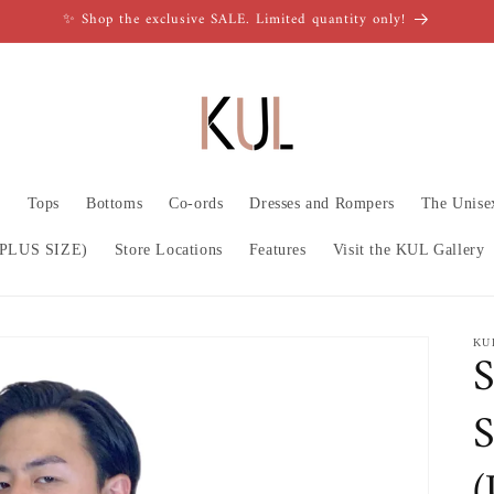
✨ Shop the exclusive SALE. Limited quantity only!
n
Tops
Bottoms
Co-ords
Dresses and Rompers
The Unise
PLUS SIZE)
Store Locations
Features
Visit the KUL Gallery
KU
S
S
(