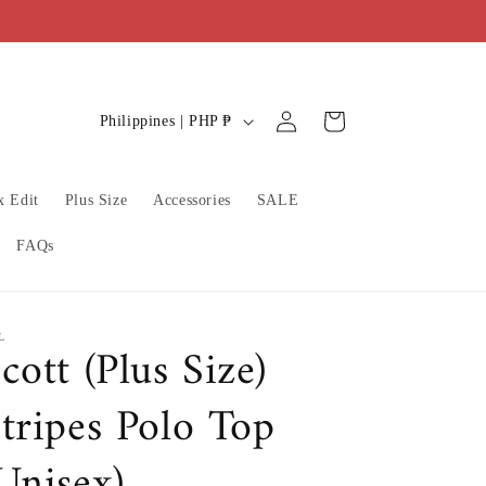
C
Log
Cart
Philippines | PHP ₱
in
o
u
x Edit
Plus Size
Accessories
SALE
n
t
FAQs
r
y
/
L
cott (Plus Size)
r
tripes Polo Top
e
g
Unisex)
i