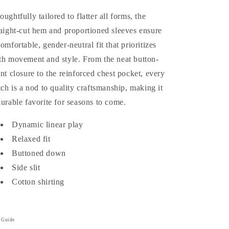
oughtfully tailored to flatter all forms, the
raight-cut hem and proportioned sleeves ensure
comfortable, gender-neutral fit that prioritizes
th movement and style. From the neat button-
ont closure to the reinforced chest pocket, every
itch is a nod to quality craftsmanship, making it
durable favorite for seasons to come.
Dynamic linear play
Relaxed fit
Buttoned down
Side slit
Cotton shirting
e Guide