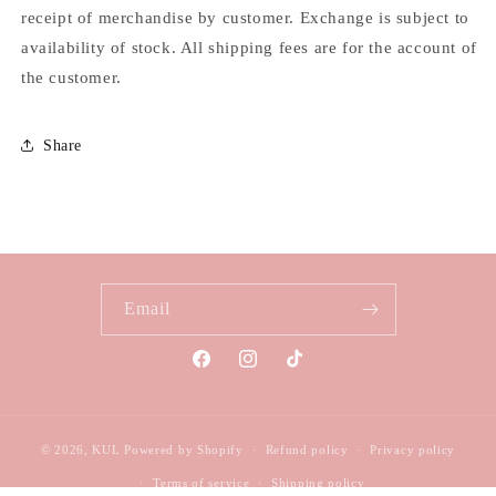
receipt of merchandise by customer. Exchange is subject to
availability of stock. All shipping fees are for the account of
the customer.
Share
Email
Facebook
Instagram
TikTok
© 2026,
KUL
Powered by Shopify
Refund policy
Privacy policy
Terms of service
Shipping policy