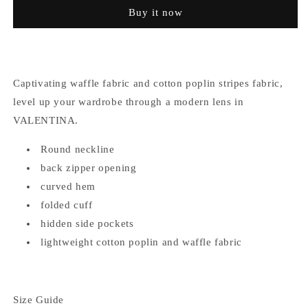
Stripes
Stripes
Buy it now
Dress
Dress
Captivating waffle fabric and cotton poplin stripes fabric,
level up your wardrobe through a modern lens in
VALENTINA.
Round neckline
back zipper opening
curved hem
folded cuff
hidden side pockets
lightweight cotton poplin and waffle fabric
Size Guide