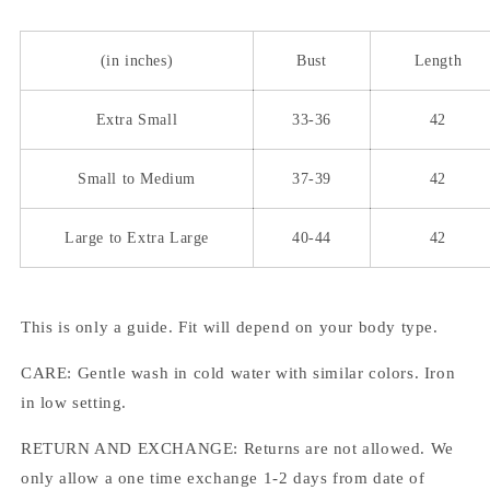
(in inches)
Bust
Length
Extra Small
33-36
42
Small to Medium
37-39
42
Large to Extra Large
40-44
42
This is only a guide. Fit will depend on your body type.
CARE: Gentle wash in cold water with similar colors. Iron
in low setting.
RETURN AND EXCHANGE: Returns are not allowed. We
only allow a one time exchange 1-2 days from date of