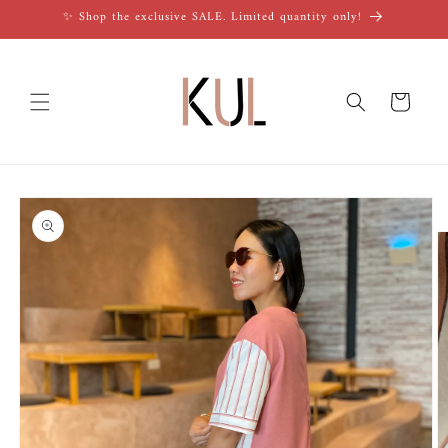
Skip to
✨ Shop the exclusive SALE. Limited quantity only!
content
Cart
Skip to
product
information