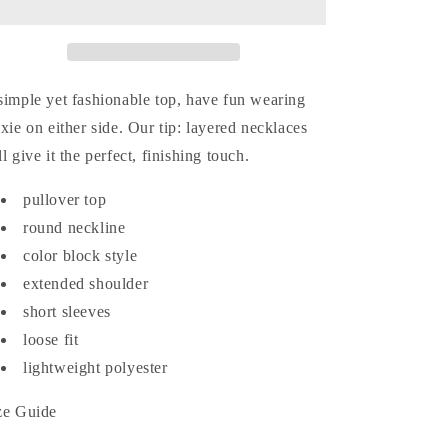
Reversible
Reversible
Color
Color
Block
Block
Top
Top
simple yet fashionable top, have fun wearing
ixie on either side. Our tip: layered necklaces
ll give it the perfect, finishing touch.
pullover top
round neckline
color block style
extended shoulder
short sleeves
loose fit
lightweight polyester
ze Guide