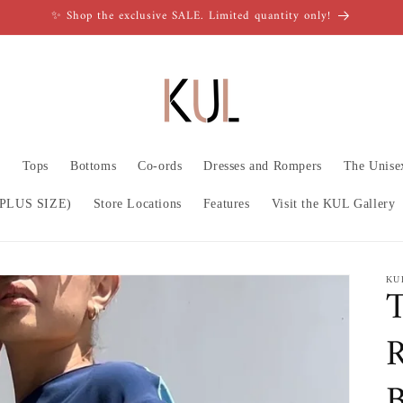
✨ Shop the exclusive SALE. Limited quantity only!
n
Tops
Bottoms
Co-ords
Dresses and Rompers
The Unise
PLUS SIZE)
Store Locations
Features
Visit the KUL Gallery
KU
T
R
B