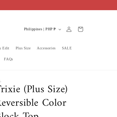
C
Log
Cart
Philippines | PHP ₱
in
o
u
x Edit
Plus Size
Accessories
SALE
n
t
FAQs
r
y
/
L
rixie (Plus Size)
r
eversible Color
e
g
lock Top
i