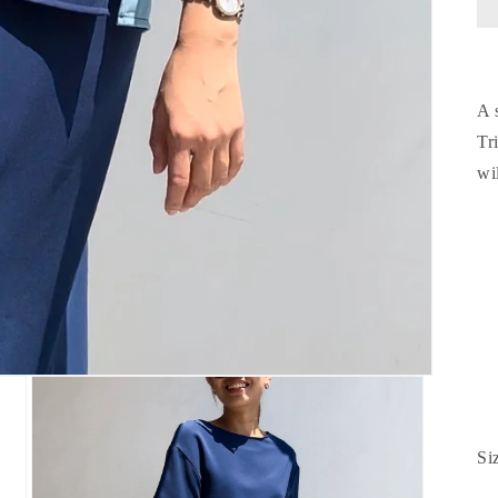
A 
Tr
wi
Si