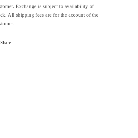
stomer. Exchange is subject to availability of
ock. All shipping fees are for the account of the
stomer.
Share