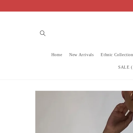
Skip to
content
Home
New Arrivals
Ethnic Collectio
SALE (
Skip to
product
information