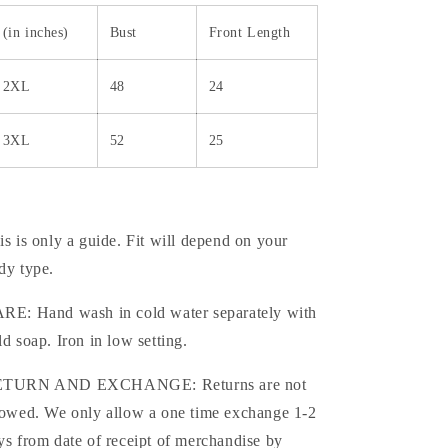
(in inches)
Bust
Front Length
2XL
48
24
3XL
52
25
is is only a guide. Fit will depend on your
dy type.
RE: Hand wash in cold water separately with
ld soap. Iron in low setting.
TURN AND EXCHANGE: Returns are not
lowed. We only allow a one time exchange 1-2
ys from date of receipt of merchandise by