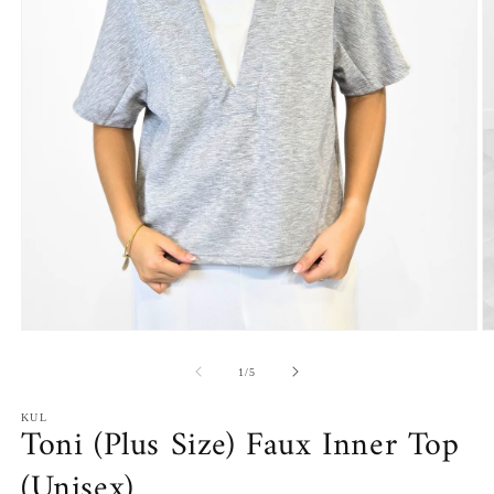
Open
O
media
m
1
2
of
1
/
5
in
in
modal
m
KUL
Toni (Plus Size) Faux Inner Top
(Unisex)