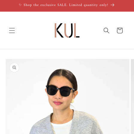
Skip to
✨ Shop the exclusive SALE. Limited quantity only!
content
Cart
Skip to
product
information