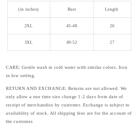
(in inches)
Bust
Length
2XL
45-48
26
3XL
49-52
27
CARE: Gentle wash in cold water with similar colors. Iron
in low setting.
RETURN AND EXCHANGE: Returns are not allowed. We
only allow a one time size change 1-2 days from date of
receipt of merchandise by customer. Exchange is subject to
availability of stock. All shipping fees are for the account of
the customer.