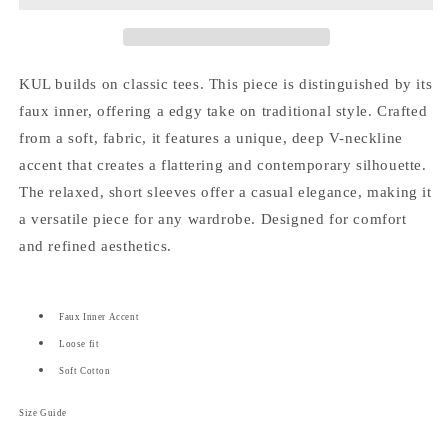
Inner
Inner
Top
Top
(Unisex)
(Unisex)
KUL builds on classic tees. This piece is distinguished by its
faux inner, offering a edgy take on traditional style.
Crafted
from a soft, fabric, it features a unique, deep V-neckline
accent that creates a flattering and contemporary silhouette.
The relaxed, short sleeves offer a casual elegance, making it
a versatile piece for any wardrobe. Designed for comfort
and refined aesthetics.
Faux Inner Accent
Loose fit
Soft Cotton
Size Guide