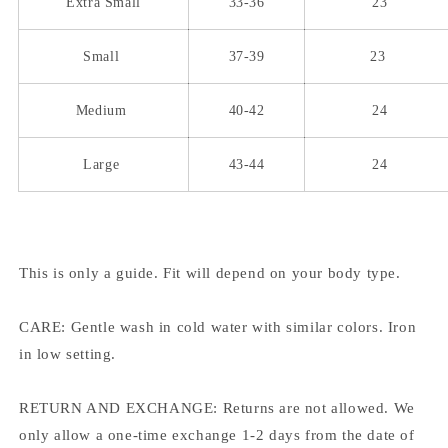
Extra Small
33-36
23
Small
37-39
23
Medium
40-42
24
Large
43-44
24
This is only a guide. Fit will depend on your body type.
CARE: Gentle wash in cold water with similar colors. Iron
in low setting.
RETURN AND EXCHANGE: Returns are not allowed. We
only allow a one-time exchange 1-2 days from the date of