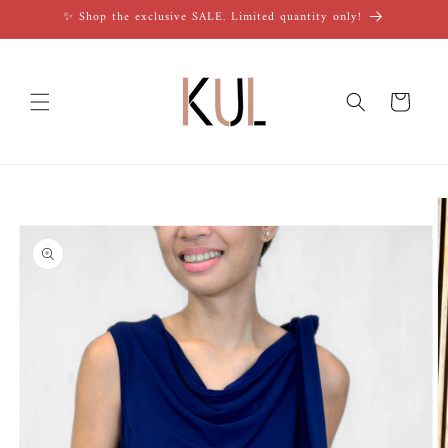
Skip to
✨ Shop the exclusive SALE. Limited quantity only!
content
Cart
Skip to
product
information