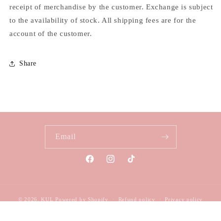
receipt of merchandise by the customer. Exchange is subject
to the availability of stock. All shipping fees are for the
account of the customer.
Share
Email
Facebook
Instagram
TikTok
© 2026,
KUL
Powered by Shopify
Refund policy
Privacy policy
Terms of service
Shipping policy