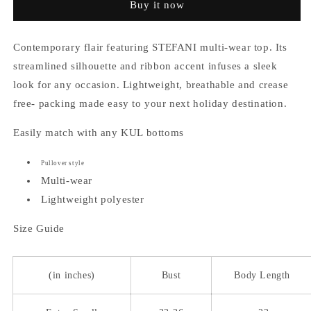
Buy it now
Top
Top
Contemporary flair featuring STEFANI multi-wear top. Its
streamlined silhouette and ribbon accent infuses a sleek
look for any occasion. Lightweight, breathable and crease
free- packing made easy to your next holiday destination.
Easily match with any KUL bottoms
Pullover style
Multi-wear
Lightweight polyester
Size Guide
(in inches)
Bust
Body Length