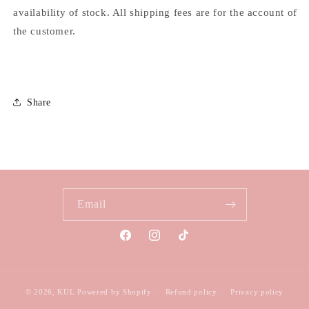
availability of stock. All shipping fees are for the account of
the customer.
Share
Email
Facebook
Instagram
TikTok
© 2026,
KUL
Powered by Shopify
Refund policy
Privacy policy