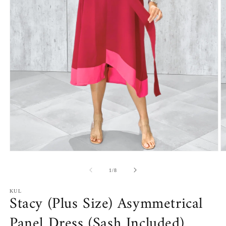
Open
O
media
m
1
2
of
1
/
8
in
in
modal
m
KUL
Stacy (Plus Size) Asymmetrical
Panel Dress (Sash Included)