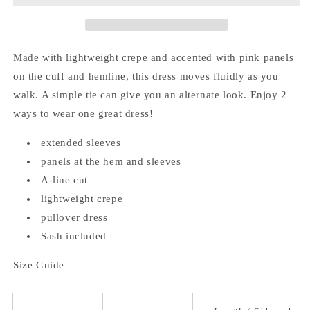
Panel
Panel
Dress
Dress
(Sash
(Sash
Included)
Included)
Made with lightweight crepe and accented with pink panels
on the cuff and hemline, this dress moves fluidly as you
walk. A simple tie can give you an alternate look. Enjoy 2
ways to wear one great dress!
extended sleeves
panels at the hem and sleeves
A-line cut
lightweight crepe
pullover dress
Sash included
Size Guide