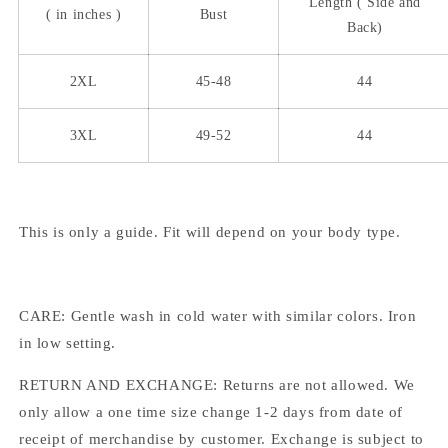
Length (
Side
and
( in inches )
Bust
Back)
2XL
45-48
44
3XL
49-52
44
This is only a guide. Fit will depend on your body type.
CARE: Gentle wash in cold water with similar colors. Iron
in low setting.
RETURN AND EXCHANGE: Returns are not allowed. We
only allow a one time size change 1-2 days from date of
receipt of merchandise by customer. Exchange is subject to