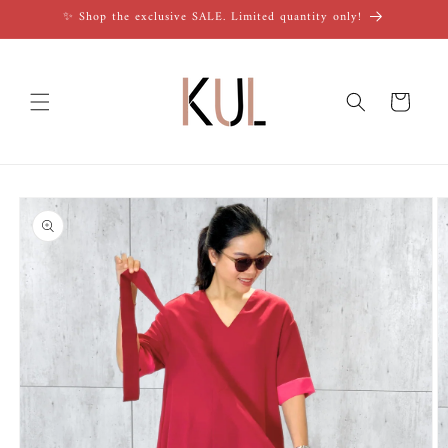
Skip to
✨ Shop the exclusive SALE. Limited quantity only!
content
Cart
Skip to
product
information