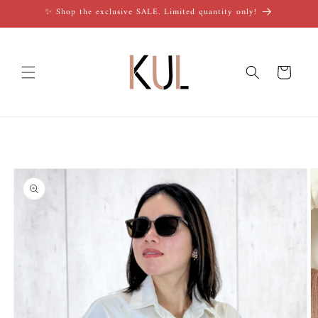
Skip to
✨ Shop the exclusive SALE. Limited quantity only!
content
Cart
Skip to
product
information