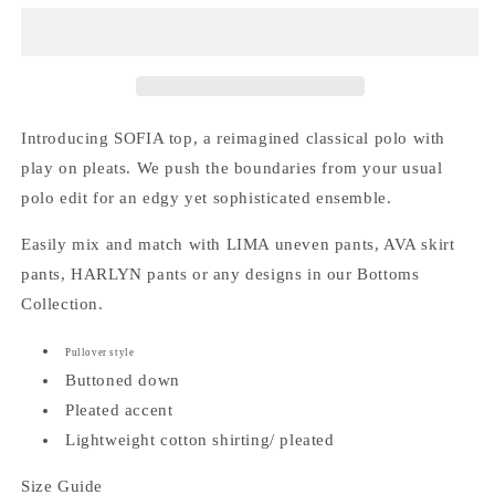
Top
Top
Introducing SOFIA top, a reimagined classical polo with
play on pleats. We push the boundaries from your usual
polo edit for an edgy yet sophisticated ensemble.
Easily mix and match with LIMA uneven pants, AVA skirt
pants, HARLYN pants or any designs in our Bottoms
Collection.
Pullover style
Buttoned down
Pleated accent
Lightweight cotton shirting/ pleated
Size Guide