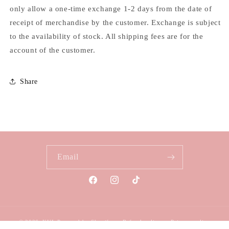
only allow a one-time exchange 1-2 days from the date of
receipt of merchandise by the customer. Exchange is subject
to the availability of stock. All shipping fees are for the
account of the customer.
Share
Email
Facebook
Instagram
TikTok
© 2026,
KUL
Powered by Shopify
Refund policy
Privacy policy