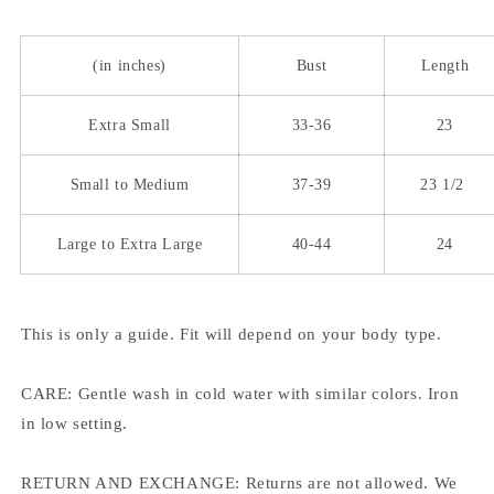
(in inches)
Bust
Length
Extra Small
33-36
23
Small to Medium
37-39
23 1/2
Large to Extra Large
40-44
24
This is only a guide. Fit will depend on your body type.
CARE: Gentle wash in cold water with similar colors. Iron
in low setting.
RETURN AND EXCHANGE: Returns are not allowed. We