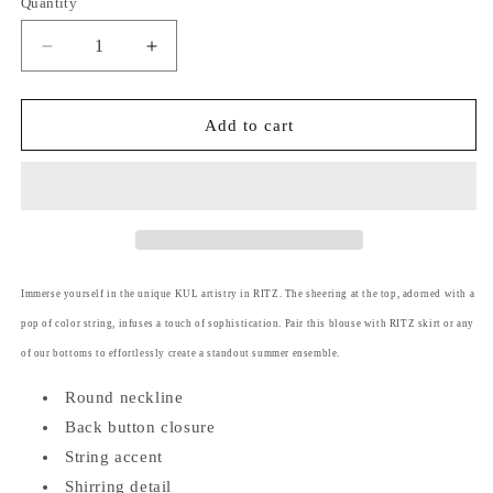
Quantity
Decrease
Increase
quantity
quantity
for
for
Ritz
Ritz
Add to cart
(Plus
(Plus
Size)
Size)
String
String
Accent
Accent
Top
Top
Immerse yourself in the unique KUL artistry in RITZ. The sheering at the top, adorned with a
pop of color string, infuses a touch of sophistication. Pair this blouse with RITZ skirt or any
of our bottoms to effortlessly create a standout summer ensemble.
Round neckline
Back button closure
String accent
Shirring detail