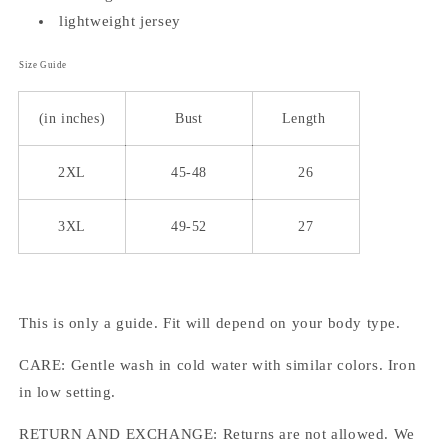
lightweight jersey
Size Guide
(in inches)
Bust
Length
2XL
45-48
26
3XL
49-52
27
This is only a guide. Fit will depend on your body type.
CARE: Gentle wash in cold water with similar colors. Iron
in low setting.
RETURN AND EXCHANGE: Returns are not allowed. We