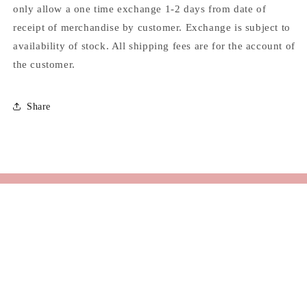
only allow a one time exchange 1-2 days from date of
receipt of merchandise by customer. Exchange is subject to
availability of stock. All shipping fees are for the account of
the customer.
Share
Email
Facebook
Instagram
TikTok
© 2026,
KUL
Powered by Shopify
Refund policy
Privacy policy