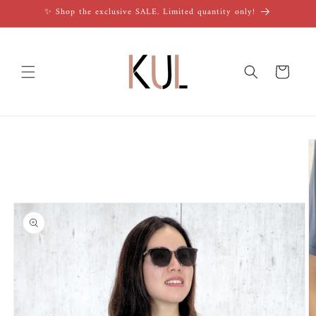
Skip to
✨ Shop the exclusive SALE. Limited quantity only!
content
Cart
Skip to
product
information