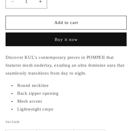
Decrease
Increase
quantity
quantity
for
for
Pompeii
Pompeii
Add to cart
(Plus
(Plus
Size)
Size)
Buy it now
Mesh
Mesh
Top
Top
Discover KUL’s contemporary pieces in POMPEII that
features mesh underlay, exuding an ultra feminine aura that
seamlessly transitions from day to night.
Round neckline
Back zipper opening
Mesh accent
Lightweight crepe
Size Guide