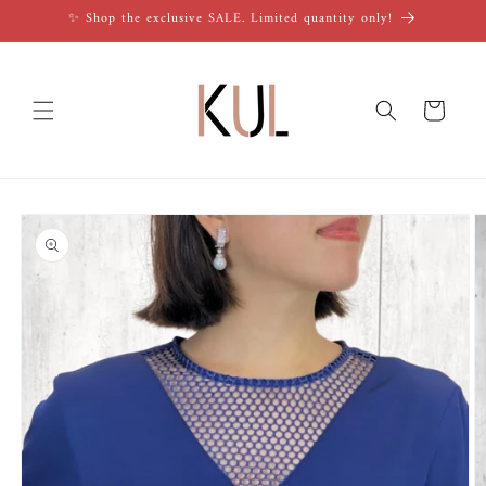
Skip to
✨ Shop the exclusive SALE. Limited quantity only!
content
Cart
Skip to
product
information