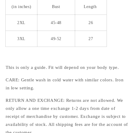
(in inches)
Bust
Length
2XL
45-48
26
3XL
49-52
27
This is only a guide. Fit will depend on your body type.
CARE: Gentle wash in cold water with similar colors. Iron
in low setting.
RETURN AND EXCHANGE: Returns are not allowed. We
only allow a one time exchange 1-2 days from date of
receipt of merchandise by customer. Exchange is subject to
availability of stock. All shipping fees are for the account of
the customer.