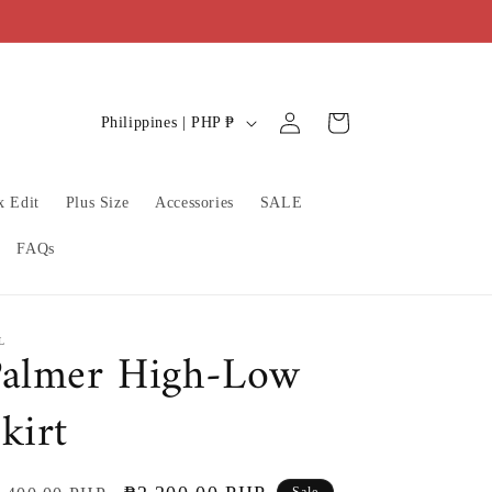
C
Log
Cart
Philippines | PHP ₱
in
o
u
x Edit
Plus Size
Accessories
SALE
n
t
FAQs
r
y
/
L
Palmer High-Low
r
kirt
e
g
i