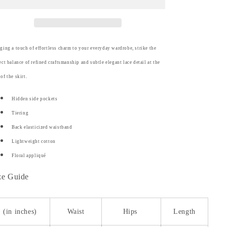
Skirt
Skirt
ging a touch of effortless charm to your everyday wardrobe, strike the
ect balance of refined craftsmanship and subtle elegant lace detail at the
of the skirt.
Hidden side pockets
Tiering
Back elasticized waistband
Lightweight cotton
Floral appliqué
ze Guide
(in inches)
Waist
Hips
Length