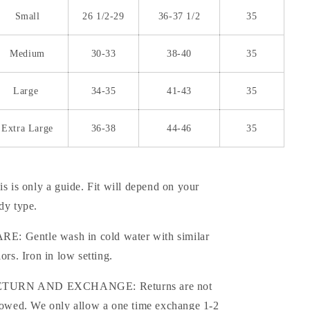
Small
26 1/2-29
36-37 1/2
35
Medium
30-33
38-40
35
Large
34-35
41-43
35
Extra Large
36-38
44-46
35
is is only a guide. Fit will depend on your
dy type.
RE: Gentle wash in cold water with similar
lors. Iron in low setting.
TURN AND EXCHANGE: Returns are not
lowed. We only allow a one time exchange 1-2