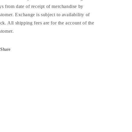
ys from date of receipt of merchandise by
stomer. Exchange is subject to availability of
ock. All shipping fees are for the account of the
stomer.
Share