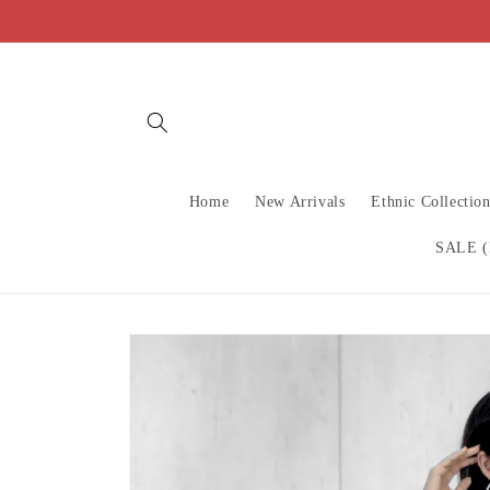
Skip to
content
Home
New Arrivals
Ethnic Collectio
SALE (
Skip to
product
information