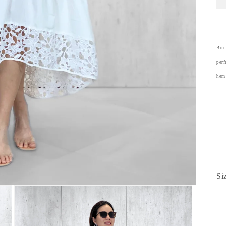
Brin
perf
hem 
Si