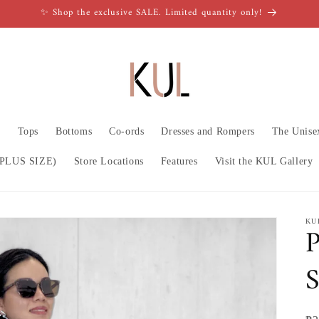
✨ Shop the exclusive SALE. Limited quantity only!
n
Tops
Bottoms
Co-ords
Dresses and Rompers
The Unise
PLUS SIZE)
Store Locations
Features
Visit the KUL Gallery
KU
S