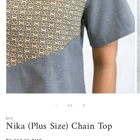
Open
O
media
m
1
2
of
1
/
5
in
in
modal
m
KUL
Nika (Plus Size) Chain Top