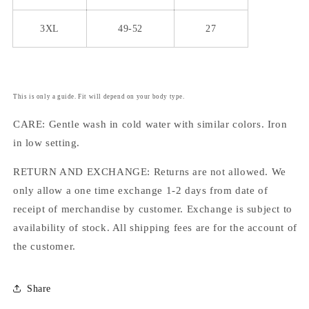
3XL
49-52
27
This is only a guide. Fit will depend on your body type.
CARE: Gentle wash in cold water with similar colors. Iron
in low setting.
RETURN AND EXCHANGE: Returns are not allowed. We
only allow a one time exchange 1-2 days from date of
receipt of merchandise by customer. Exchange is subject to
availability of stock. All shipping fees are for the account of
the customer.
Share