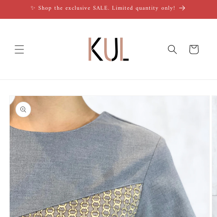
Skip to
✨ Shop the exclusive SALE. Limited quantity only!
content
Cart
Skip to
product
information