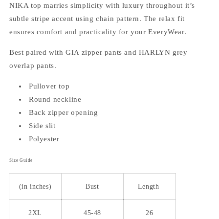
NIKA top marries simplicity with luxury throughout it’s
subtle stripe accent using chain pattern. The relax fit
ensures comfort and practicality for your EveryWear.
Best paired with GIA zipper pants and HARLYN grey
overlap pants.
Pullover top
Round neckline
Back zipper opening
Side slit
Polyester
Size Guide
(in inches)
Bust
Length
2XL
45-48
26