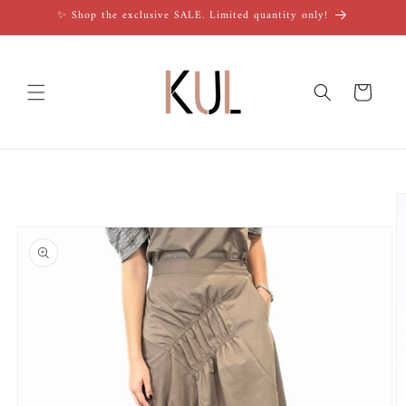
Skip to
✨ Shop the exclusive SALE. Limited quantity only!
content
Cart
Skip to
product
information