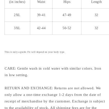
(in inches)
Waist
Hips
Length
2XL
39-41
47-49
32
3XL
42-44
50-52
32
This is only a guide. Fit will depend on your body type.
CARE: Gentle wash in cold water with similar colors. Iron
in low setting.
RETURN AND EXCHANGE: Returns are not allowed. We
only allow a one-time exchange 1-2 days from the date of
receipt of merchandise by the customer. Exchange is subject
to the availability of stock. All shipping fees are for the