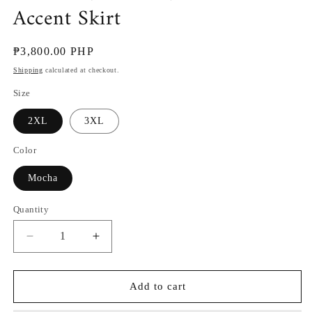
Accent Skirt
Regular
₱3,800.00 PHP
price
Shipping
calculated at checkout.
Size
2XL
3XL
Color
Mocha
Quantity
Decrease
Increase
quantity
quantity
for
for
Mirasol
Mirasol
Add to cart
(Plus
(Plus