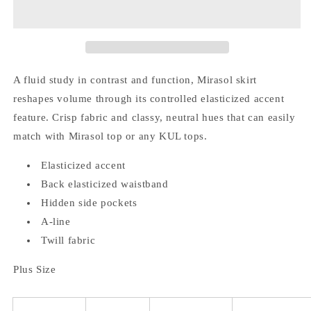
Size)
Size)
Elasticized
Elasticized
Accent
Accent
Skirt
Skirt
A fluid study in contrast and function, Mirasol skirt
reshapes volume through its controlled elasticized accent
feature. Crisp fabric and classy, neutral hues that can easily
match with Mirasol top or any KUL tops.
Elasticized accent
Back elasticized waistband
Hidden side pockets
A-line
Twill fabric
Plus Size