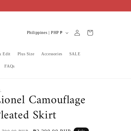
C
Log
Cart
Philippines | PHP ₱
in
o
u
x Edit
Plus Size
Accessories
SALE
n
t
FAQs
r
y
/
L
ionel Camouflage
r
leated Skirt
e
g
i