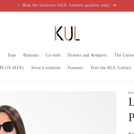
✨ Shop the exclusive SALE. Limited quantity only!
n
Tops
Bottoms
Co-ords
Dresses and Rompers
The Unise
PLUS SIZE)
Store Locations
Features
Visit the KUL Gallery
KU
L
P