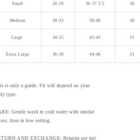
Small
26-29
36-37 1/2
30
Medium
30-33
38-40
30
Large
34-35
41-43
31
Extra Large
36-38
44-46
31
is is only a guide. Fit will depend on your
dy type.
RE: Gentle wash in cold water with similar
lors. Iron in low setting.
TURN AND EXCHANGE: Returns are not