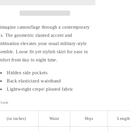
Skirt
Skirt
imagine camouflage through a contemporary
ns. The geometric slanted accent and
mbination elevates your usual military-style
semble. Loose fit yet stylish skirt for ease in
mfort from day to night time.
Hidden side pockets
Back elasticized waistband
Lightweight crepe/ pleated fabric
e Guide
(in inches)
Waist
Hips
Length