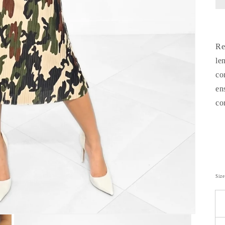
Re
le
co
en
co
Siz