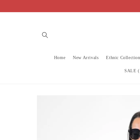
Skip to
content
Home
New Arrivals
Ethnic Collectio
SALE (
Skip to
product
information