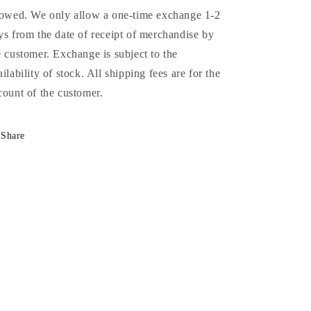
lowed. We only allow a one-time exchange 1-2
ys from the date of receipt of merchandise by
e customer. Exchange is subject to the
ailability of stock. All shipping fees are for the
count of the customer.
Share