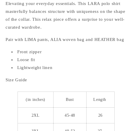
Elevating your everyday essentials. This LARA polo shirt
masterfully balances structure with uniqueness on the shape
of the collar. This relax piece offers a surprise to your well-
curated wardrobe.
Pair with LIMA pants, ALIA woven bag and HEATHER bag
Front zipper
Loose fit
Lightweight linen
Size Guide
(in inches)
Bust
Length
2XL
45-48
26