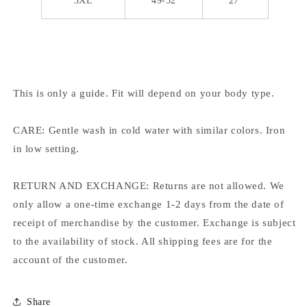
3XL
49-52
27
This is only a guide. Fit will depend on your body type.
CARE: Gentle wash in cold water with similar colors. Iron
in low setting.
RETURN AND EXCHANGE: Returns are not allowed. We
only allow a one-time exchange 1-2 days from the date of
receipt of merchandise by the customer. Exchange is subject
to the availability of stock. All shipping fees are for the
account of the customer.
Share