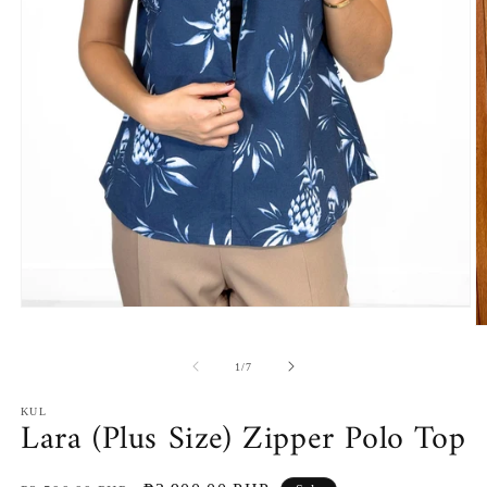
Open
media
O
1
m
in
2
of
1
/
7
modal
in
m
KUL
Lara (Plus Size) Zipper Polo Top