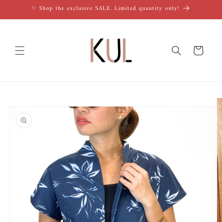
Skip to
✨ Shop the exclusive SALE. Limited quantity only!
content
Cart
Skip to
product
information