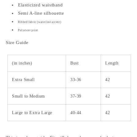
Elasticized waistband
Semi A-line silhouette
Ribbed fabric (waistline accent)
Polyester print
Size Guide
(in inches)
Bust
Length
Extra Small
33-36
42
Small to Medium
37-39
42
Large to Extra Large
40-44
42