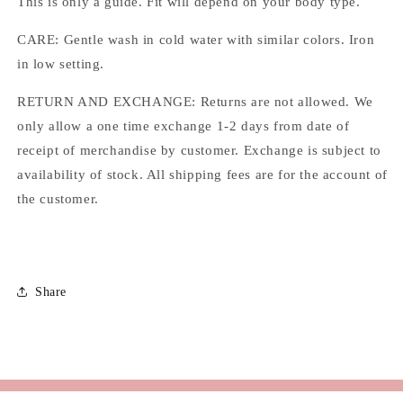
This is only a guide. Fit will depend on your body type.
CARE: Gentle wash in cold water with similar colors. Iron
in low setting.
RETURN AND EXCHANGE: Returns are not allowed. We
only allow a one time exchange 1-2 days from date of
receipt of merchandise by customer. Exchange is subject to
availability of stock. All shipping fees are for the account of
the customer.
Share