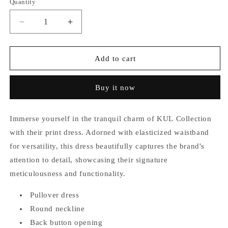
Quantity
unavailable
unavailable
Decrease
Increase
quantity
quantity
for
for
Khloe
Khloe
Add to cart
Elasticized
Elasticized
Waistband
Waistband
Buy it now
Dress
Dress
Immerse yourself in the tranquil charm of KUL Collection
with their print dress. Adorned with elasticized waistband
for versatility, this dress beautifully captures the brand's
attention to detail, showcasing their signature
meticulousness and functionality.
Pullover dress
Round neckline
Back button opening