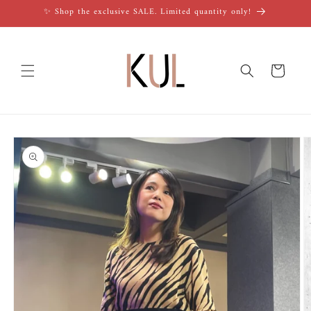
Skip to
✨ Shop the exclusive SALE. Limited quantity only!
content
Cart
Skip to
product
information