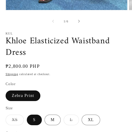
Open
O
media
m
1
2
of
1
/
6
in
in
modal
m
KUL
Khloe Elasticized Waistband
Dress
Regular
₱2,800.00 PHP
price
Shipping
calculated at checkout.
Color
Zebra Print
Size
Variant
Variant
XS
S
M
L
XL
sold
sold
out
out
or
or