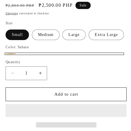
Regular
Sale
₱2,500.00 PHP
₱2,800.00 PHP
Sale
price
price
Shipping
calculated at checkout.
Size
Small
Medium
Large
Extra Large
Color:
Sahara
Sahara
Quantity
Decrease
Increase
quantity
quantity
for
for
Juni
Juni
Add to cart
Pleated
Pleated
Pants
Pants