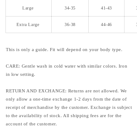
Large
34-35
41-43
Extra Large
36-38
44-46
This is only a guide. Fit will depend on your body type.
CARE: Gentle wash in cold water with similar colors. Iron
in low setting.
RETURN AND EXCHANGE: Returns are not allowed. We
only allow a one-time exchange 1-2 days from the date of
receipt of merchandise by the customer. Exchange is subject
to the availability of stock. All shipping fees are for the
account of the customer.