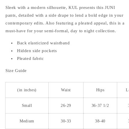
Sleek with a modern silhouette, KUL presents this JUNI
pants, detailed with a side drape to lend a bold edge in your
contemporary edits. Also featuring a pleated appeal, this is a
must-have for your semi-formal, day to night collection.
Back elasticized waistband
Hidden side pockets
Pleated fabric
Size Guide
(in inches)
Waist
Hips
L
Small
26-29
36-37 1/2
Medium
30-33
38-40