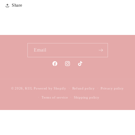
Share
Email
Facebook
Instagram
TikTok
© 2026,
KUL
Powered by Shopify
Refund policy
Privacy policy
Terms of service
Shipping policy