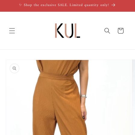
Skip to
✨ Shop the exclusive SALE. Limited quantity only!
content
Cart
Skip to
product
information