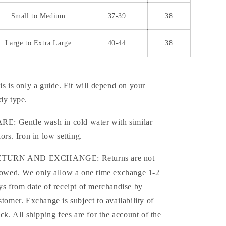
Small to Medium
37-39
38
Large to Extra Large
40-44
38
is is only a guide. Fit will depend on your
dy type.
RE: Gentle wash in cold water with similar
lors. Iron in low setting.
TURN AND EXCHANGE: Returns are not
lowed. We only allow a one time exchange 1-2
ys from date of receipt of merchandise by
stomer. Exchange is subject to availability of
ock. All shipping fees are for the account of the