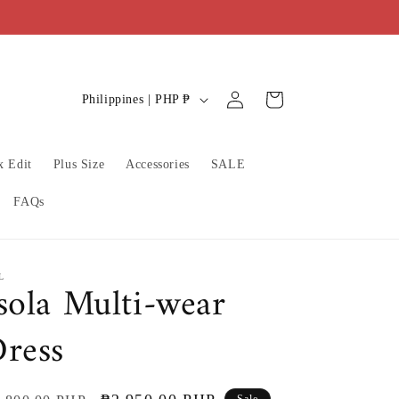
C
Log
Cart
Philippines | PHP ₱
in
o
u
x Edit
Plus Size
Accessories
SALE
n
t
FAQs
r
y
/
L
sola Multi-wear
r
ress
e
g
i