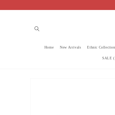
Skip to
content
Home
New Arrivals
Ethnic Collectio
SALE (
Skip to
product
information