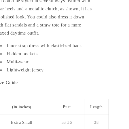
at could be styled in several ways. Paired with
ear heels and a metallic clutch, as shown, it has
polished look. You could also dress it down
th flat sandals and a straw tote for a more
laxed daytime outfit.
Inner strap dress with elasticized back
Hidden pockets
Multi-wear
Lightweight jersey
ze Guide
(in inches)
Bust
Length
Extra Small
33-36
38