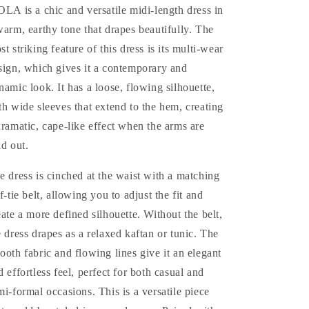
OLA is a chic and versatile midi-length dress in
warm, earthy tone that drapes beautifully. The
st striking feature of this dress is its multi-wear
sign, which gives it a contemporary and
namic look. It has a loose, flowing silhouette,
th wide sleeves that extend to the hem, creating
dramatic, cape-like effect when the arms are
ld out.
e dress is cinched at the waist with a matching
lf-tie belt, allowing you to adjust the fit and
eate a more defined silhouette. Without the belt,
e dress drapes as a relaxed kaftan or tunic. The
ooth fabric and flowing lines give it an elegant
d effortless feel, perfect for both casual and
mi-formal occasions.
This is a versatile piece