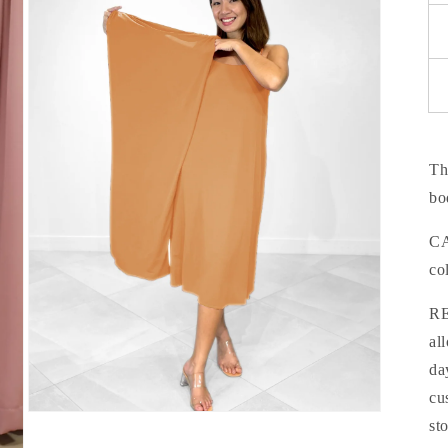
modal
Th
bo
CA
co
RE
al
da
cu
Open
st
media
5