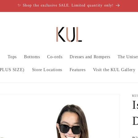
✨ Shop the exclusive SALE. Limited quantity only!
n
Tops
Bottoms
Co-ords
Dresses and Rompers
The Unise
PLUS SIZE)
Store Locations
Features
Visit the KUL Gallery
KU
I
D