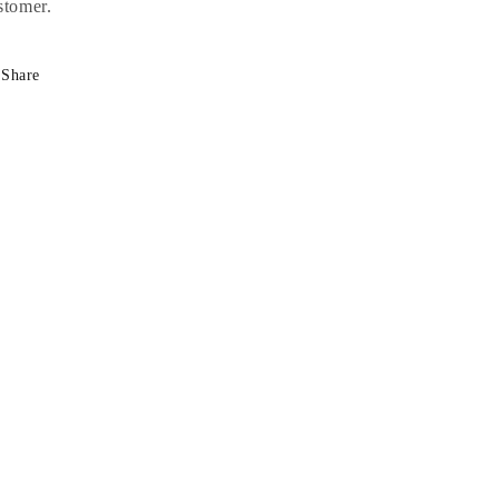
stomer.
Share