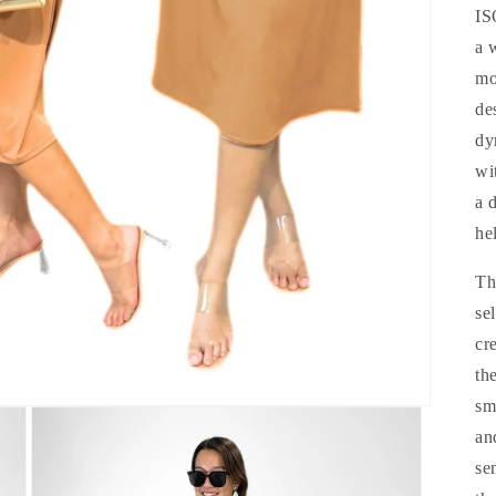
IS
a 
mo
de
dy
wi
a 
he
Th
se
cr
th
sm
an
se