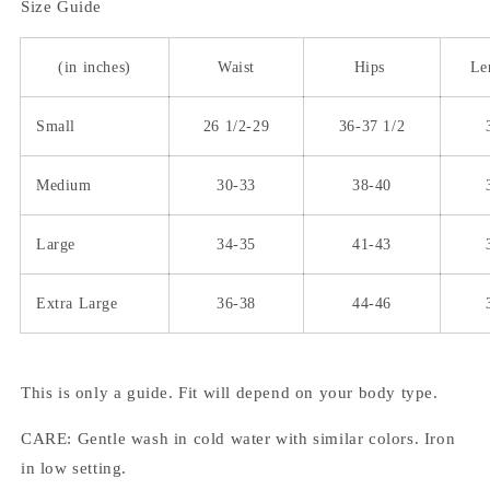
Size Guide
(in inches)
Waist
Hips
Le
Small
26 1/2-29
36-37 1/2
Medium
30-33
38-40
Large
34-35
41-43
Extra Large
36-38
44-46
This is only a guide. Fit will depend on your body type.
CARE: Gentle wash in cold water with similar colors. Iron
in low setting.