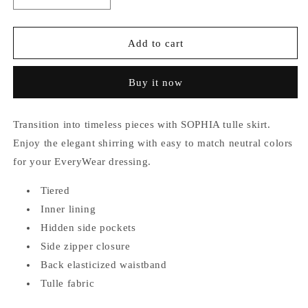
quantity
quantity
for
for
Sophia
Sophia
Add to cart
Tulle
Tulle
Skirt
Skirt
Buy it now
Transition into timeless pieces with SOPHIA tulle skirt.
Enjoy the elegant shirring with easy to match neutral colors
for your EveryWear dressing.
Tiered
Inner lining
Hidden side pockets
Side zipper closure
Back elasticized waistband
Tulle fabric