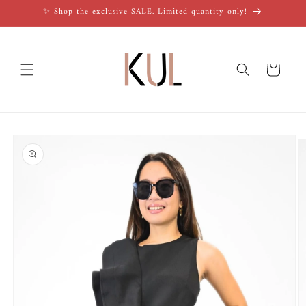
Skip to
✨ Shop the exclusive SALE. Limited quantity only!
content
Cart
Skip to
product
information