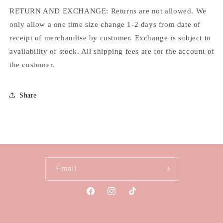
RETURN AND EXCHANGE: Returns are not allowed. We
only allow a one time size change 1-2 days from date of
receipt of merchandise by customer. Exchange is subject to
availability of stock. All shipping fees are for the account of
the customer.
Share
Email
Facebook
Instagram
TikTok