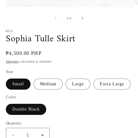
O
Open
m
media
2
1
of
1
/
6
in
in
m
modal
KUL
Sophia Tulle Skirt
Regular
₱4,500.00 PHP
price
Shipping
calculated at checkout.
Size
Small
Medium
Large
Extra Large
Color
Double Black
Quantity
Decrease
Increase