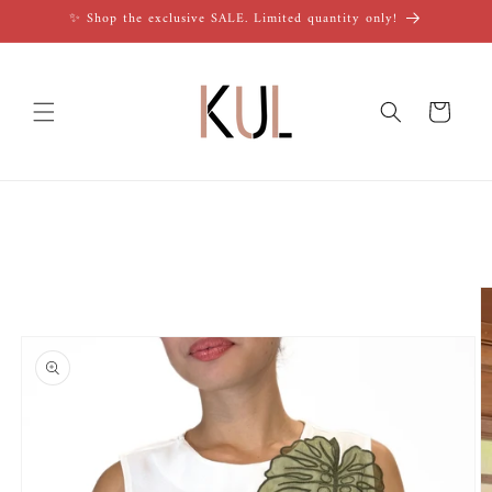
Skip to
✨ Shop the exclusive SALE. Limited quantity only!
content
Cart
Skip to
product
information