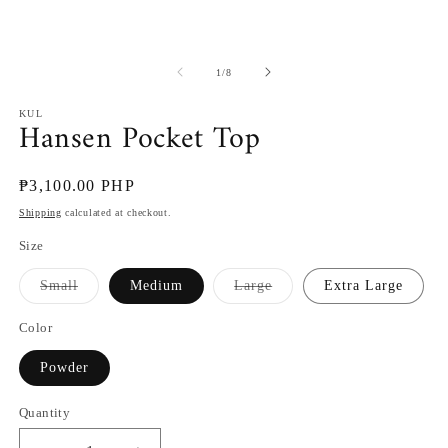
2
in
m
of
1
/
8
KUL
Hansen Pocket Top
Regular
₱3,100.00 PHP
price
Shipping
calculated at checkout.
Size
Variant
Variant
Small
Medium
Large
Extra Large
sold
sold
out
out
or
or
Color
unavailable
unavailable
Powder
Quantity