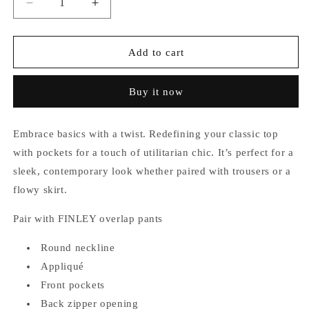
Decrease
Increase
quantity
quantity
for
for
Hansen
Hansen
Add to cart
Pocket
Pocket
Top
Top
Buy it now
Embrace basics with a twist. Redefining your classic top
with pockets for a touch of utilitarian chic. It’s perfect for a
sleek, contemporary look whether paired with trousers or a
flowy skirt.
Pair with FINLEY overlap pants
Round neckline
Appliqué
Front pockets
Back zipper opening