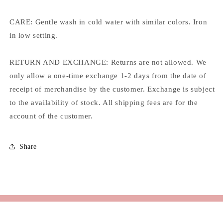
CARE: Gentle wash in cold water with similar colors. Iron
in low setting.
RETURN AND EXCHANGE: Returns are not allowed. We
only allow a one-time exchange 1-2 days from the date of
receipt of merchandise by the customer. Exchange is subject
to the availability of stock. All shipping fees are for the
account of the customer.
Share
Email