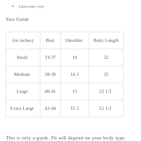
Lightweight crepe
Size Guide
(in inches)
Bust
Shoulder
Body Length
Small
33-37
14
22
Medium
38-39
14.5
22
Large
40-41
15
22 1/2
Extra Large
42-44
15.5
22 1/2
This is only a guide. Fit will depend on your body type.