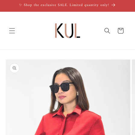
Skip to
✨ Shop the exclusive SALE. Limited quantity only!
content
Cart
Skip to
product
information