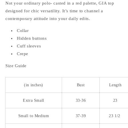
Not your ordinary polo- casted in a red palette, GIA top
designed for chic versatility. It’s time to channel a
contemporary attitude into your daily edits.
Collar
Hidden buttons
Cuff sleeves
Crepe
Size Guide
(in inches)
Bust
Length
Extra Small
33-36
23
Small to Medium
37-39
23 1/2