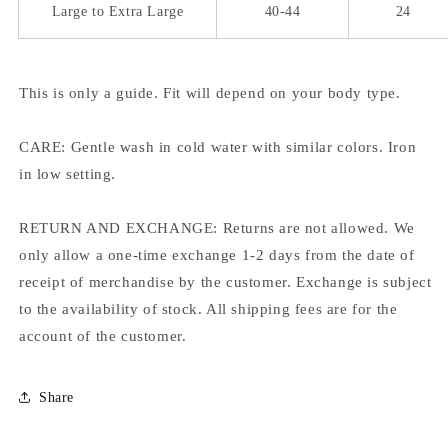
Large to Extra Large
40-44
24
This is only a guide. Fit will depend on your body type.
CARE: Gentle wash in cold water with similar colors. Iron
in low setting.
RETURN AND EXCHANGE: Returns are not allowed. We
only allow a one-time exchange 1-2 days from the date of
receipt of merchandise by the customer. Exchange is subject
to the availability of stock. All shipping fees are for the
account of the customer.
Share