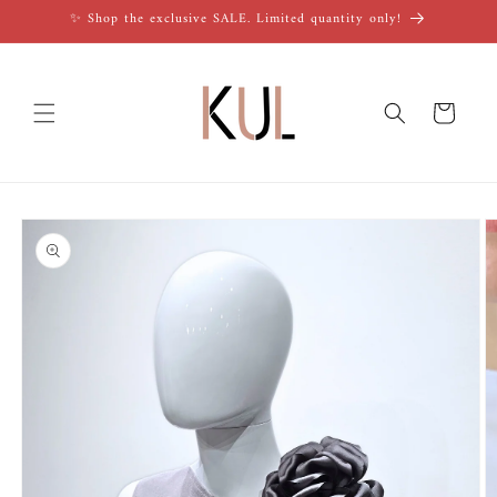
Skip to
✨ Shop the exclusive SALE. Limited quantity only!
content
Cart
Skip to
product
information