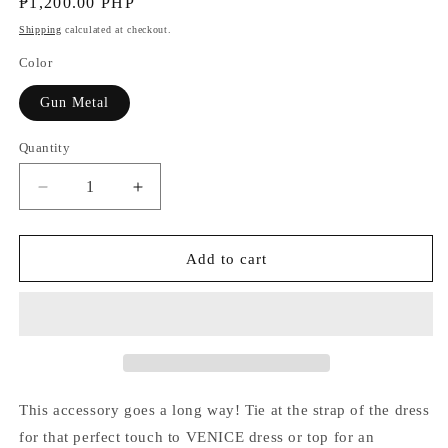
Regular
₱1,200.00 PHP
price
Shipping
calculated at checkout.
Color
Gun Metal
Quantity
Decrease
Increase
quantity
quantity
for
for
Flower
Flower
Add to cart
Accessory
Accessory
This accessory goes a long way! Tie at the strap of the dress
for that perfect touch to VENICE dress or top for an