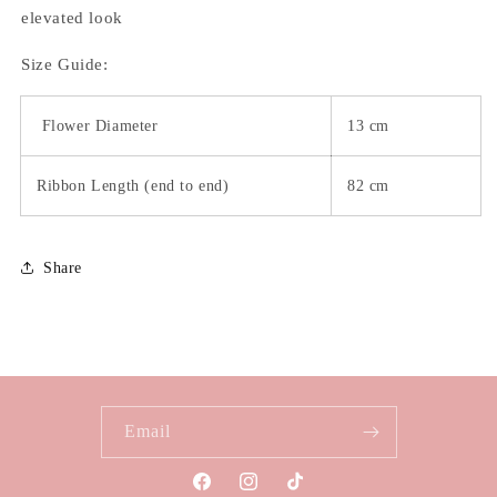
elevated look
Size Guide:
Flower Diameter
13 cm
Ribbon Length (end to end)
82 cm
Share
Email
Facebook
Instagram
TikTok