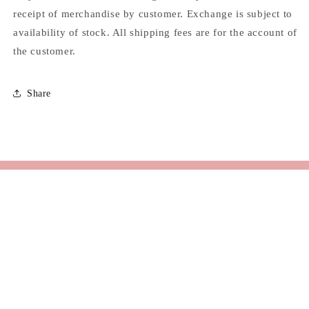
receipt of merchandise by customer. Exchange is subject to
availability of stock. All shipping fees are for the account of
the customer.
Share
Email
Facebook
Instagram
TikTok
© 2026,
KUL
Powered by Shopify
Refund policy
Privacy policy
Terms of service
Shipping policy