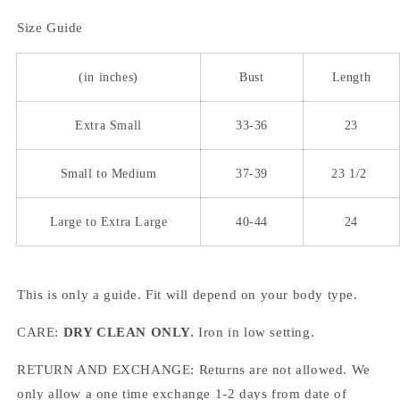
Size Guide
(in inches)
Bust
Length
Extra Small
33-36
23
Small to Medium
37-39
23 1/2
Large to Extra Large
40-44
24
This is only a guide. Fit will depend on your body type.
CARE:
DRY CLEAN ONLY.
Iron in low setting.
RETURN AND EXCHANGE: Returns are not allowed. We
only allow a one time exchange 1-2 days from date of