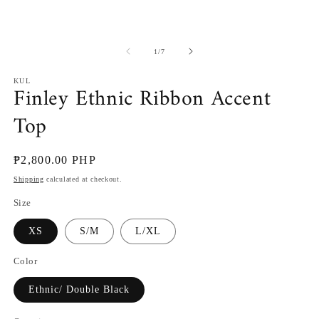
of
1
/
7
KUL
Finley Ethnic Ribbon Accent
Top
Regular
₱2,800.00 PHP
price
Shipping
calculated at checkout.
Size
XS
S/M
L/XL
Color
Ethnic/ Double Black