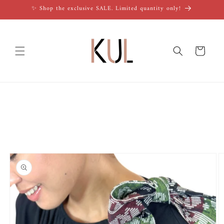
Skip to
✨ Shop the exclusive SALE. Limited quantity only!
content
Cart
Skip to
product
information