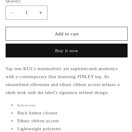
Quantity
Decrease
Increase
quantity
quantity
for
for
Finley
Finley
Add to cart
Ethnic
Ethnic
Ribbon
Ribbon
Buy it now
Accent
Accent
Top
Top
Tap into KUL’s minimalistic yet sophisticated aesthetics
with a contemporary flair featuring FINLEY top.
Its
streamlined silhouette and ethnic ribbon accent infuses a
sleek look with the label's signature refined design.
Pullover style
Back button closure
Ethnic ribbon accent
Lightweight polyester