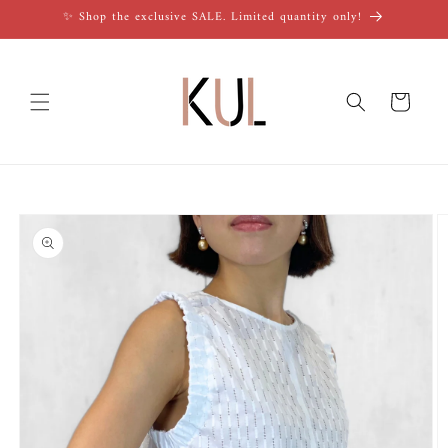
Skip to
✨ Shop the exclusive SALE. Limited quantity only!
content
Cart
Skip to
product
information