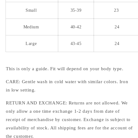
Small
35-39
23
Medium
40-42
24
Large
43-45
24
This is only a guide. Fit will depend on your body type.
CARE: Gentle wash in cold water with similar colors. Iron
in low setting.
RETURN AND EXCHANGE: Returns are not allowed. We
only allow a one time exchange 1-2 days from date of
receipt of merchandise by customer. Exchange is subject to
availability of stock. All shipping fees are for the account of
the customer.