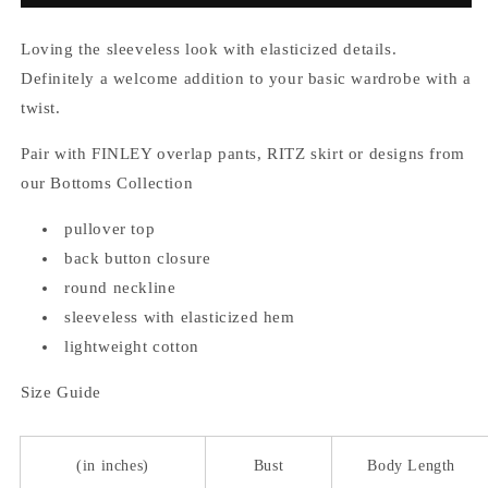
Loving the sleeveless look with elasticized details.
Definitely a welcome addition to your basic wardrobe with a
twist.
Pair with FINLEY overlap pants, RITZ skirt or designs from
our Bottoms Collection
pullover top
back button closure
round neckline
sleeveless with elasticized hem
lightweight cotton
Size Guide
(in inches)
Bust
Body Length