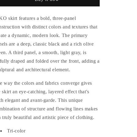
Skirt
Skirt
KO skirt features a bold, three-panel
nstruction with distinct colors and textures that
eate a dynamic, modern look. The primary
nels are a deep, classic black and a rich olive
een. A third panel, a smooth, light gray, is
tfully draped and folded over the front, adding a
ulptural and architectural element.
e way the colors and fabrics converge gives
e skirt an eye-catching, layered effect that's
th elegant and avant-garde. This unique
mbination of structure and flowing lines makes
a truly beautiful and artistic piece of clothing.
Tri-color