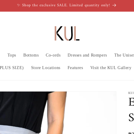
✨ Shop the exclusive SALE. Limited quantity only!
n
Tops
Bottoms
Co-ords
Dresses and Rompers
The Unise
PLUS SIZE)
Store Locations
Features
Visit the KUL Gallery
KU
E
S