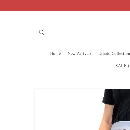
Skip to
content
Home
New Arrivals
Ethnic Collectio
SALE (
Skip to
product
information