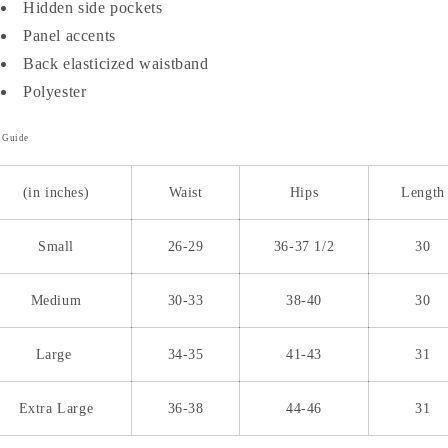
Hidden side pockets
Panel accents
Back elasticized waistband
Polyester
e Guide
(in inches)
Waist
Hips
Length
Small
26-29
36-37 1/2
30
Medium
30-33
38-40
30
Large
34-35
41-43
31
Extra Large
36-38
44-46
31