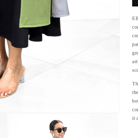
EI
co
cr
pa
gr
ar
sc
Th
th
bo
co
it 