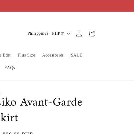
C
Log
Cart
Philippines | PHP ₱
in
o
u
x Edit
Plus Size
Accessories
SALE
n
t
FAQs
r
y
/
L
iko Avant-Garde
r
kirt
e
g
i