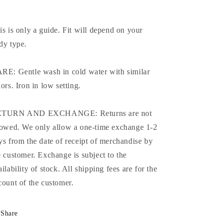
is is only a guide. Fit will depend on your
dy type.
RE: Gentle wash in cold water with similar
lors. Iron in low setting.
TURN AND EXCHANGE: Returns are not
lowed. We only allow a one-time exchange 1-2
ys from the date of receipt of merchandise by
e customer. Exchange is subject to the
ailability of stock. All shipping fees are for the
count of the customer.
Share