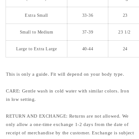
Extra Small
33-36
23
Small to Medium
37-39
23 1/2
Large to Extra Large
40-44
24
This is only a guide. Fit will depend on your body type.
CARE: Gentle wash in cold water with similar colors. Iron
in low setting.
RETURN AND EXCHANGE: Returns are not allowed. We
only allow a one-time exchange 1-2 days from the date of
receipt of merchandise by the customer. Exchange is subject