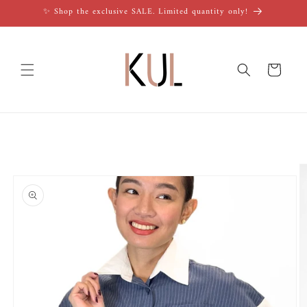
Skip to
✨ Shop the exclusive SALE. Limited quantity only!
content
Cart
Skip to
product
information