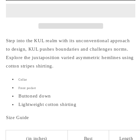
Top
Top
Step into the KUL realm with its unconventional approach
to design, KUL pushes boundaries and challenges norms.
Explore the juxtaposition varied asymmetric hemlines using
cotton stripes shirting.
Collar
Front pocket
Buttoned down
Lightweight cotton shirting
Size Guide
(in inches)
Bust
Length