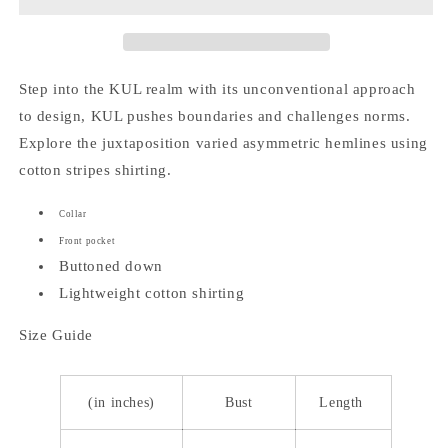
Polo
Polo
Top
Top
Step into the KUL realm with its unconventional approach
to design, KUL pushes boundaries and challenges norms.
Explore the juxtaposition varied asymmetric hemlines using
cotton stripes shirting.
Collar
Front pocket
Buttoned down
Lightweight cotton shirting
Size Guide
(in inches)
Bust
Length