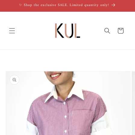
Skip to
✨ Shop the exclusive SALE. Limited quantity only!
content
Cart
Skip to
product
information