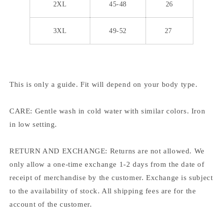
2XL
45-48
26
3XL
49-52
27
This is only a guide. Fit will depend on your body type.
CARE: Gentle wash in cold water with similar colors. Iron
in low setting.
RETURN AND EXCHANGE: Returns are not allowed. We
only allow a one-time exchange 1-2 days from the date of
receipt of merchandise by the customer. Exchange is subject
to the availability of stock. All shipping fees are for the
account of the customer.