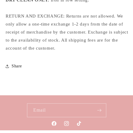
RETURN AND EXCHANGE: Returns are not allowed. We
only allow a one-time exchange 1-2 days from the date of
receipt of merchandise by the customer. Exchange is subject
to the availability of stock. All shipping fees are for the
account of the customer.
Share
Email
Facebook
Instagram
TikTok