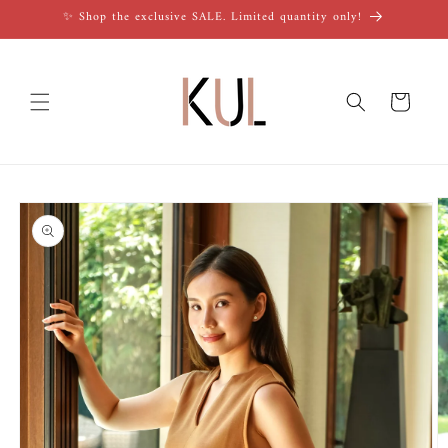
Skip to
✨ Shop the exclusive SALE. Limited quantity only!
content
Cart
Skip to
product
information