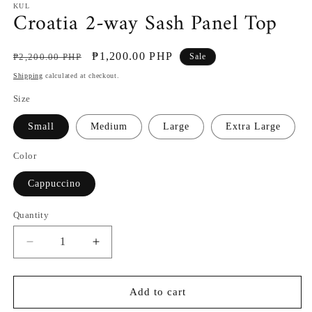
KUL
Croatia 2-way Sash Panel Top
Regular
Sale
₱1,200.00 PHP
₱2,200.00 PHP
Sale
price
price
Shipping
calculated at checkout.
Size
Small
Medium
Large
Extra Large
Color
Cappuccino
Quantity
Decrease
Increase
quantity
quantity
for
for
Croatia
Croatia
Add to cart
2-
2-