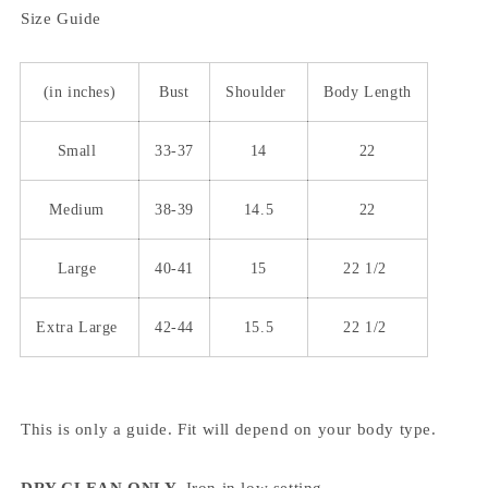
Size Guide
(in inches)
Bust
Shoulder
Body Length
Small
33-37
14
22
Medium
38-39
14.5
22
Large
40-41
15
22 1/2
Extra Large
42-44
15.5
22 1/2
This is only a guide. Fit will depend on your body type.
DRY CLEAN ONLY.
Iron in low setting.