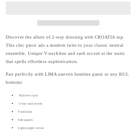
way
way
Sash
Sash
Panel
Panel
Top
Top
Discover the allure of 2-way dressing with CROATIA top.
This chic piece ads a modern twist to your classic neutral
ensemble. Unique V-neckline and sash accent at the waist
that spells effortless sophistication.
Pair perfectly with LIMA uneven hemline pants or any KUL
bottoms
Pullover style
2-way sash accent
V-neckline
Side panels
Lightweight cotton