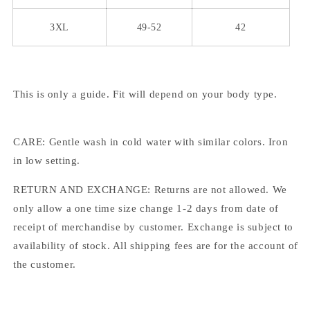
3XL
49-52
42
This is only a guide. Fit will depend on your body type.
CARE: Gentle wash in cold water with similar colors. Iron
in low setting.
RETURN AND EXCHANGE: Returns are not allowed. We
only allow a one time size change 1-2 days from date of
receipt of merchandise by customer. Exchange is subject to
availability of stock. All shipping fees are for the account of
the customer.