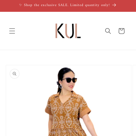
Skip to
✨ Shop the exclusive SALE. Limited quantity only!
content
Cart
Skip to
product
information