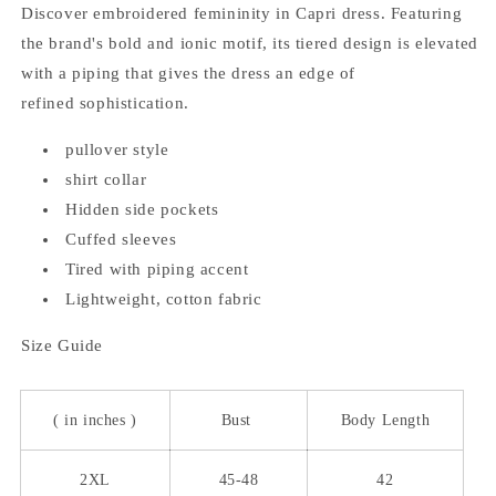
Discover embroidered femininity in Capri dress. Featuring
the brand's bold and ionic motif, its tiered design is elevated
with a piping that gives the dress an edge of
refined sophistication.
pullover style
shirt collar
Hidden side pockets
Cuffed sleeves
Tired with piping accent
Lightweight, cotton fabric
Size Guide
( in inches )
Bust
Body Length
2XL
45-48
42