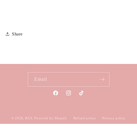
Share
Email
Facebook
Instagram
TikTok
© 2026,
KUL
Powered by Shopify
Refund policy
Privacy policy
Terms of service
Shipping policy