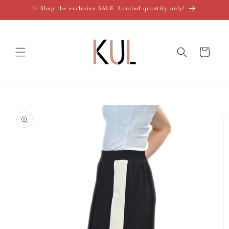
Skip to
✨ Shop the exclusive SALE. Limited quantity only!
content
Cart
Skip to
product
information