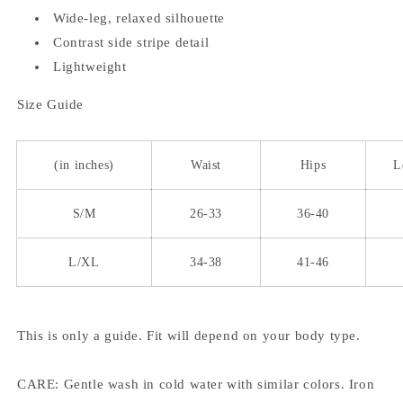
Wide-leg, relaxed silhouette
Contrast side stripe detail
Lightweight
Size Guide
(in inches)
Waist
Hips
L
S/M
26-33
36-40
L/XL
34-38
41-46
This is only a guide. Fit will depend on your body type.
CARE: Gentle wash in cold water with similar colors. Iron