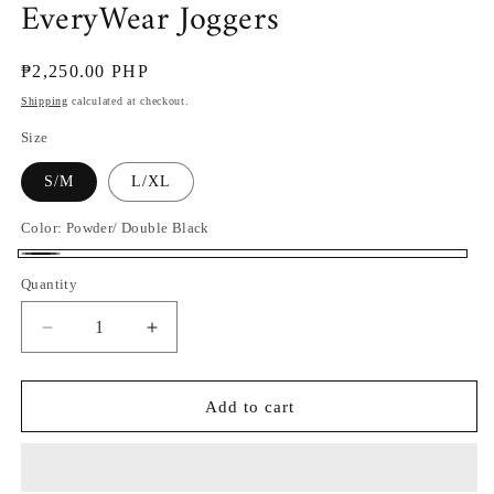
EveryWear Joggers
Regular
₱2,250.00 PHP
price
Shipping
calculated at checkout.
Size
S/M
L/XL
Color:
Powder/ Double Black
Powder/
Quantity
Double
Black
Decrease
Increase
quantity
quantity
for
for
EveryWear
EveryWear
Add to cart
Joggers
Joggers