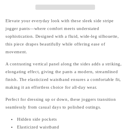
Elevate your everyday look with these sleek side stripe
jogger pants—where comfort meets understated
sophistication. Designed with a fluid, wide-leg silhouette,
this piece drapes beautifully while offering ease of
movement.
A contrasting vertical panel along the sides adds a striking,
elongating effect, giving the pants a modern, streamlined
finish. The elasticized waistband ensures a comfortable fit,
making it an effortless choice for all-day wear.
Perfect for dressing up or down, these joggers transition
seamlessly from casual days to polished outings.
Hidden side pockets
Elasticized waistband