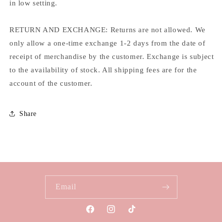
in low setting.
RETURN AND EXCHANGE: Returns are not allowed. We
only allow a one-time exchange 1-2 days from the date of
receipt of merchandise by the customer. Exchange is subject
to the availability of stock. All shipping fees are for the
account of the customer.
Share
Email
Facebook
Instagram
TikTok