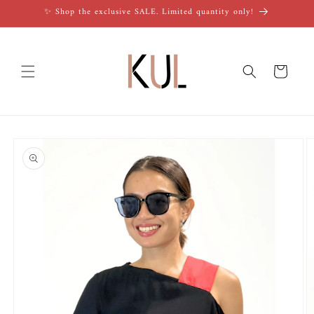
Skip to
✨ Shop the exclusive SALE. Limited quantity only!
content
Cart
Skip to
product
information