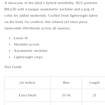
A showcase of the label’s hybrid sensibility. KUL presents
BILLIE with a unique asymmetric neckline and a pop of
color for added modernity. Crafted from lightweight fabric
on the body for comfort, this refined yet relax piece
transcends effortlessly across all seasons.
Loose fit
Shoulder accent
Asymmetric neckline
Lightweight crepe
Size Guide
(in inches)
Bust
Length
Extra Small
33-36
23