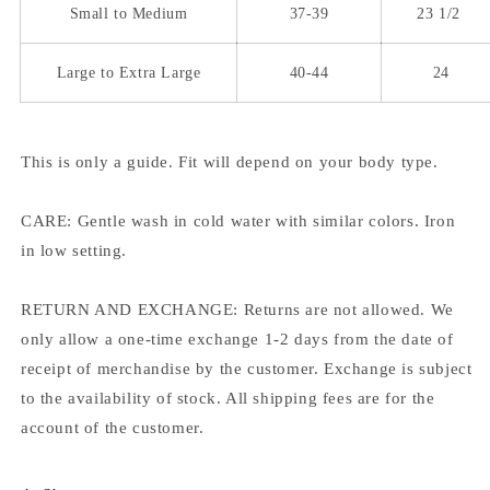
Small to Medium
37-39
23 1/2
Large to Extra Large
40-44
24
This is only a guide. Fit will depend on your body type.
CARE: Gentle wash in cold water with similar colors. Iron
in low setting.
RETURN AND EXCHANGE: Returns are not allowed. We
only allow a one-time exchange 1-2 days from the date of
receipt of merchandise by the customer. Exchange is subject
to the availability of stock. All shipping fees are for the
account of the customer.