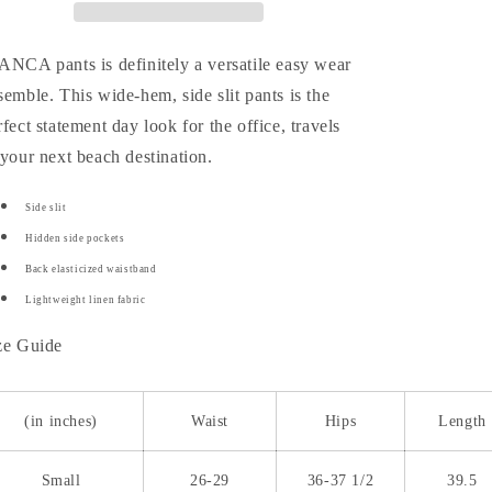
ANCA pants is definitely a versatile easy wear
semble. This wide-hem, side slit pants is the
rfect statement day look for the office, travels
 your next beach destination.
Side slit
Hidden side pockets
Back elasticized waistband
Lightweight linen fabric
ze Guide
(in inches)
Waist
Hips
Length
Small
26-29
36-37 1/2
39.5