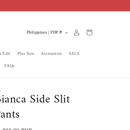
C
Log
Cart
Philippines | PHP ₱
in
o
u
x Edit
Plus Size
Accessories
SALE
n
t
FAQs
r
y
/
L
ianca Side Slit
r
ants
e
g
i