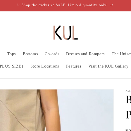
✨ Shop the exclusive SALE. Limited quantity only!
n
Tops
Bottoms
Co-ords
Dresses and Rompers
The Unise
PLUS SIZE)
Store Locations
Features
Visit the KUL Gallery
KU
B
P