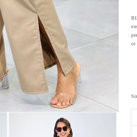
BI
en
pe
or
Si