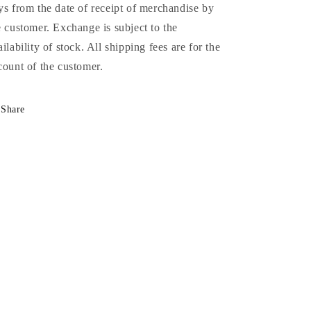
ys from the date of receipt of merchandise by
e customer. Exchange is subject to the
ailability of stock. All shipping fees are for the
count of the customer.
Share