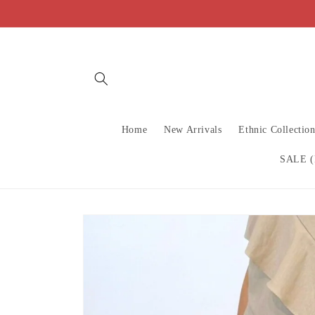
Skip to
content
Home
New Arrivals
Ethnic Collectio
SALE (
Skip to
product
information