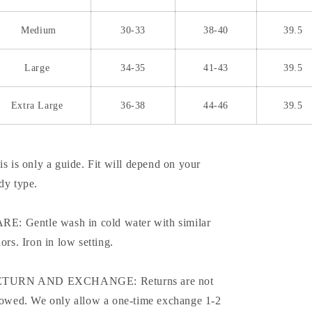
Medium
30-33
38-40
39.5
Large
34-35
41-43
39.5
Extra Large
36-38
44-46
39.5
is is only a guide. Fit will depend on your
dy type.
RE: Gentle wash in cold water with similar
lors. Iron in low setting.
TURN AND EXCHANGE: Returns are not
lowed. We only allow a one-time exchange 1-2