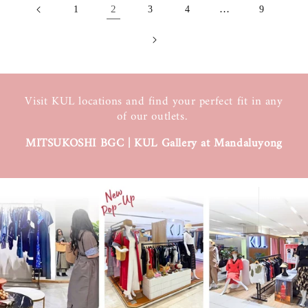
2
…
1
3
4
9
Visit KUL locations and find your perfect fit in any
of our outlets.
MITSUKOSHI BGC | KUL Gallery at Mandaluyong