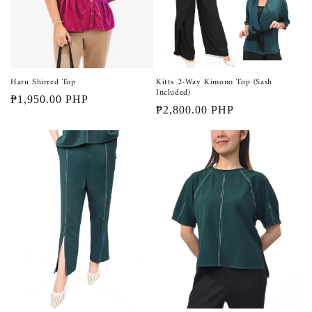
Haru Shirred Top
Kitts 2-Way Kimono Top (Sash
Included)
Regular
₱1,950.00 PHP
Regular
₱2,800.00 PHP
price
price