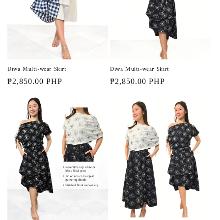
Diwa Multi-wear Skirt
Diwa Multi-wear Skirt
Regular
₱2,850.00 PHP
Regular
₱2,850.00 PHP
price
price