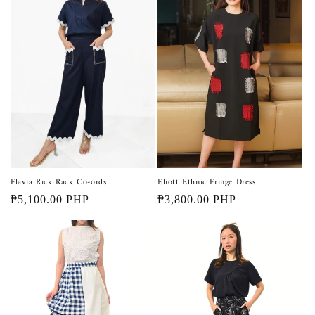
Flavia Rick Rack Co-ords
Eliott Ethnic Fringe Dress
Regular
₱5,100.00 PHP
Regular
₱3,800.00 PHP
price
price