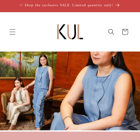
Skip to
✨ Shop the exclusive SALE. Limited quantity only!
content
Cart