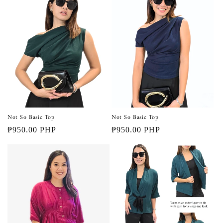
Not So Basic Top
Not So Basic Top
Regular
₱950.00 PHP
Regular
₱950.00 PHP
price
price