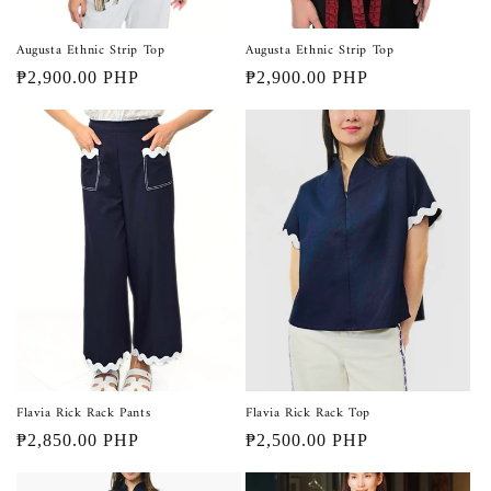
Augusta Ethnic Strip Top
Augusta Ethnic Strip Top
Regular
₱2,900.00 PHP
Regular
₱2,900.00 PHP
price
price
Flavia Rick Rack Pants
Flavia Rick Rack Top
Regular
₱2,850.00 PHP
Regular
₱2,500.00 PHP
price
price