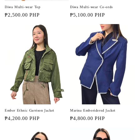
Diwa Multi-wear Top
Diwa Multi-wear Co-ords
Regular
₱2,500.00 PHP
Regular
₱5,100.00 PHP
price
price
Ember Ethnic Garrison Jacket
Marina Emboridered Jacket
Regular
₱4,200.00 PHP
Regular
₱4,800.00 PHP
price
price