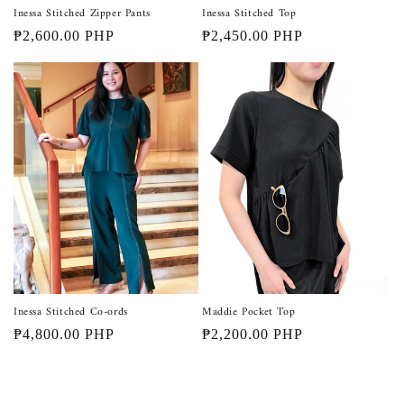
Inessa Stitched Zipper Pants
Inessa Stitched Top
Regular
₱2,600.00 PHP
Regular
₱2,450.00 PHP
price
price
Inessa Stitched Co-ords
Maddie Pocket Top
Regular
₱4,800.00 PHP
Regular
₱2,200.00 PHP
price
price