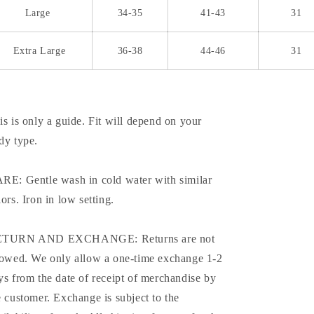
Large
34-35
41-43
31
Extra Large
36-38
44-46
31
is is only a guide. Fit will depend on your
dy type.
RE: Gentle wash in cold water with similar
lors. Iron in low setting.
TURN AND EXCHANGE: Returns are not
lowed. We only allow a one-time exchange 1-2
ys from the date of receipt of merchandise by
e customer. Exchange is subject to the