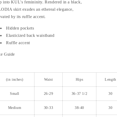
p into KUL's femininity. Rendered in a black,
ODIA skirt exudes an ethereal elegance,
evated by its ruffle accent.
Hidden pockets
Elasticized back waistband
Ruffle accent
ze Guide
(in inches)
Waist
Hips
Length
Small
26-29
36-37 1/2
30
Medium
30-33
38-40
30