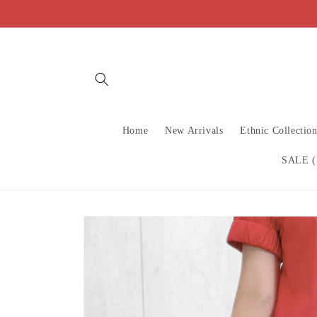
Skip to
content
Home
New Arrivals
Ethnic Collectio
SALE (
Skip to
product
information