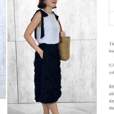
Th
bo
CA
co
RE
al
da
th