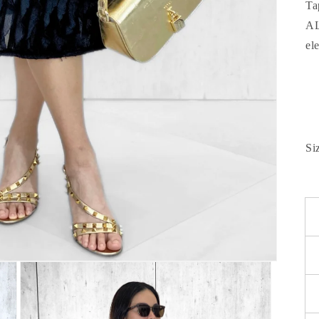
Ta
AL
el
Si