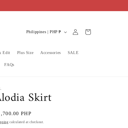
C
Log
Cart
Philippines | PHP ₱
in
o
u
x Edit
Plus Size
Accessories
SALE
n
t
FAQs
r
y
/
L
lodia Skirt
r
e
gular
2,700.00 PHP
g
ice
pping
calculated at checkout.
i