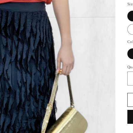
Siz
Co
Qu