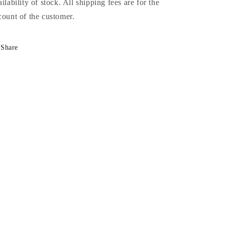
ailability of stock. All shipping fees are for the
count of the customer.
Share