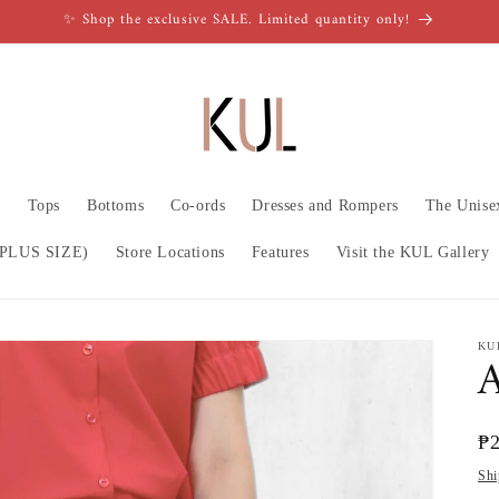
✨ Shop the exclusive SALE. Limited quantity only!
n
Tops
Bottoms
Co-ords
Dresses and Rompers
The Unise
PLUS SIZE)
Store Locations
Features
Visit the KUL Gallery
KU
A
Re
₱
pr
Shi